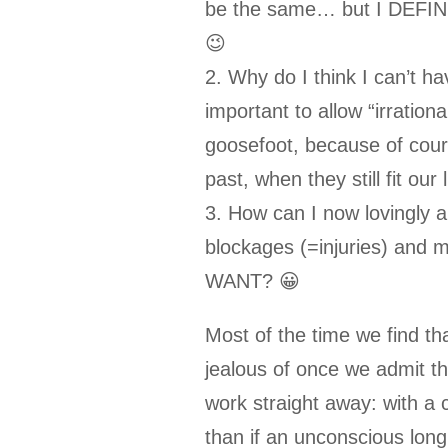
be the same… but I DEFIN
😉
2. Why do I think I can’t hav
important to allow “irrational
goosefoot, because of cours
past, when they still fit our
3. How can I now lovingly a
blockages (=injuries) and 
WANT? 😀
Most of the time we find t
jealous of once we admit tha
work straight away: with a c
than if an unconscious lon