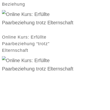
Beziehung
Online Kurs: Erfüllte
Paarbeziehung “trotz”
Elternschaft