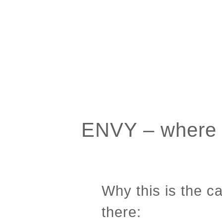
ENVY – where o
Why this is the 
there: