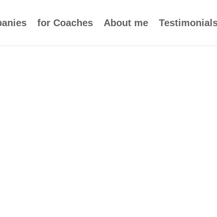
panies
for Coaches
About me
Testimonial