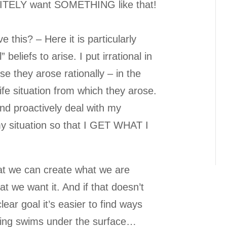
ITELY want SOMETHING like that!
e this? – Here it is particularly
” beliefs to arise. I put irrational in
e they arose rationally – in the
 life situation from which they arose.
nd proactively deal with my
my situation so that I GET WHAT I
hat we can create what we are
t we want it. And if that doesn’t
lear goal it’s easier to find ways
ging swims under the surface…