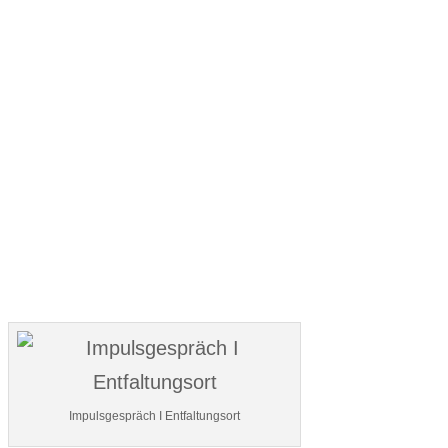
Impulsgespräch I Entfaltungsort