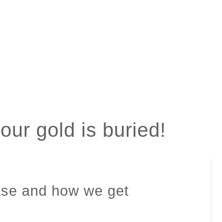
ur gold is buried!
case and how we get