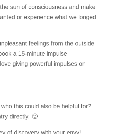
to the sun of consciousness and make
wanted or experience what we longed
 unpleasant feelings from the outside
book a 15-minute impulse
 love giving powerful impulses on
o this could also be helpful for?
ry directly.
🙂
ney of discovery with your envy!