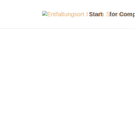
Start
for Com