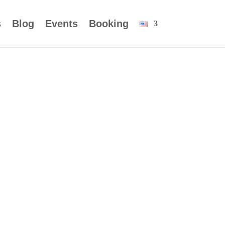
s
Blog
Events
Booking