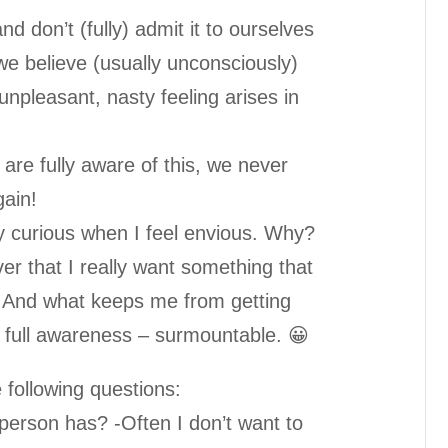
don’t (fully) admit it to ourselves
e believe (usually unconsciously)
unpleasant, nasty feeling arises in
 are fully aware of this, we never
gain!
 curious when I feel envious. Why?
er that I really want something that
. And what keeps me from getting
 of full awareness – surmountable. 😀
following questions:
 person has? -Often I don’t want to