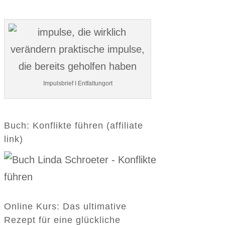
Impulsbrief I Entfaltungort
Buch: Konflikte führen (affiliate
link)
Online Kurs: Das ultimative
Rezept für eine glückliche