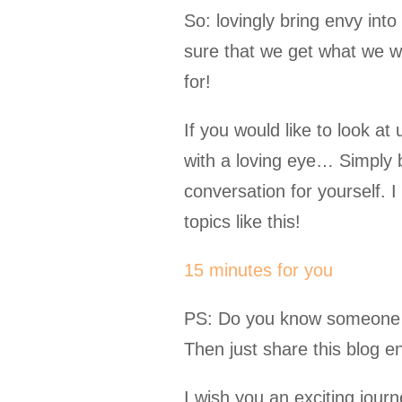
So: lovingly bring envy in
sure that we get what we 
for!
If you would like to look at
with a loving eye… Simply 
conversation for yourself. I
topics like this!
15 minutes for you
PS: Do you know someone wh
Then just share this blog ent
I wish you an exciting jour