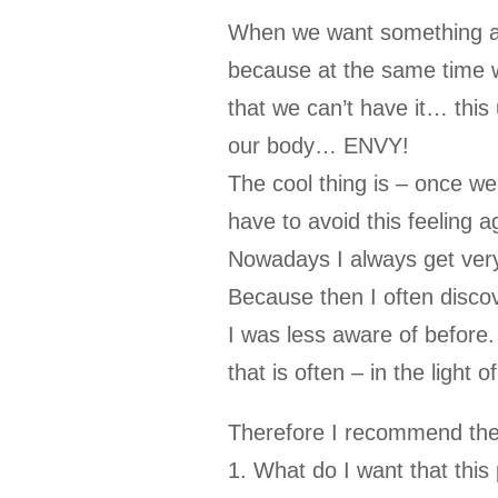
When we want something and 
because at the same time w
that we can’t have it… this 
our body… ENVY!
The cool thing is – once we
have to avoid this feeling a
Nowadays I always get very
Because then I often discov
I was less aware of before
that is often – in the light
Therefore I recommend the 
1. What do I want that this