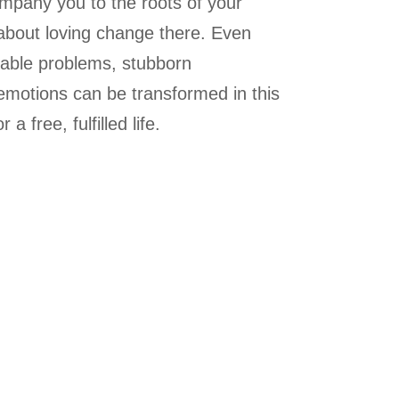
mpany you to the roots of your
about loving change there. Even
able problems, stubborn
 emotions can be transformed in this
a free, fulfilled life.