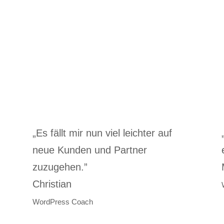
„Es fällt mir nun viel leichter auf
”
neue Kunden und Partner
zuzugehen.”
Christian
WordPress Coach