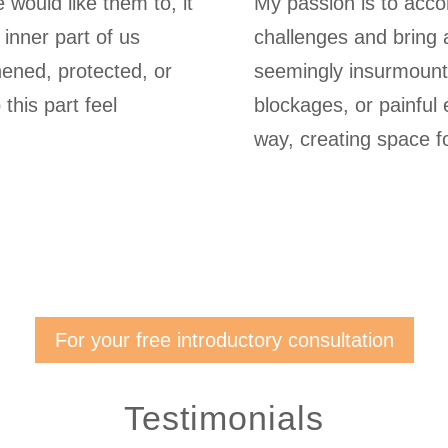
would like them to, it
My passion is to acco
 inner part of us
challenges and bring 
hened, protected, or
seemingly insurmount
this part feel
blockages, or painful
way, creating space for 
For your free introductory consultation
Testimonials