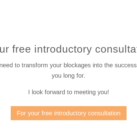
r free introductory consult
 need to transform your blockages into the success,
you long for.
I look forward to meeting you!
For your free introductory consultation