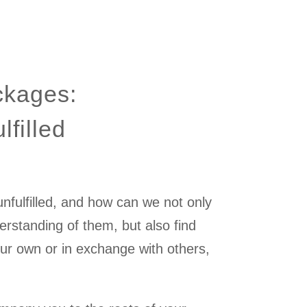
ckages:
lfilled
fulfilled, and how can we not only
rstanding of them, but also find
our own or in exchange with others,