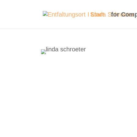
Start
for Com