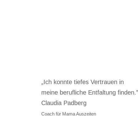
„Ich konnte tiefes Vertrauen in
meine berufliche Entfaltung finden.
Claudia Padberg
Coach für Mama Auszeiten