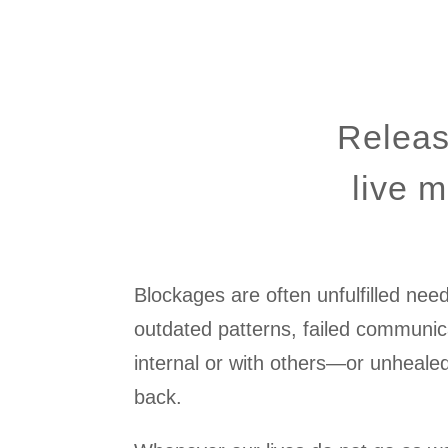
Releas
live m
Blockages are often unfulfilled nee
outdated patterns, failed commun
internal or with others—or unheale
back.