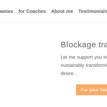
panies
for Coaches
About me
Testimonial
Blockage tr
Let me support you in 
sustainably transform
desire…
For your fre