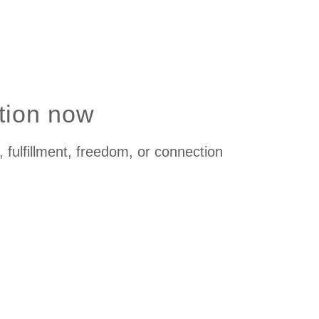
ation now
 fulfillment, freedom, or connection