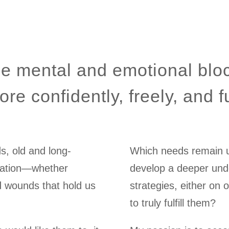
e mental and emotional blo
ore confidently, freely, and fu
ds, old and long-
Which needs remain un
ication—whether
develop a deeper unde
d wounds that hold us
strategies, either on 
to truly fulfill them?