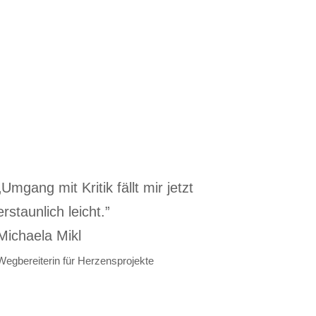
„Umgang mit Kritik fällt mir jetzt
erstaunlich leicht.”
Michaela Mikl
Wegbereiterin für Herzensprojekte