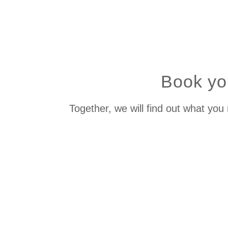
Book you
Together, we will find out what you