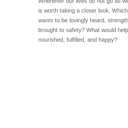
Whenever our lives do not go as we 
is worth taking a closer look. Which
wants to be lovingly heard, strengt
brought to safety? What would help 
nourished, fulfilled, and happy?