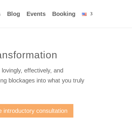
s
Blog
Events
Booking
ansformation
lovingly, effectively, and
ing blockages into what you truly
e introductory consultation