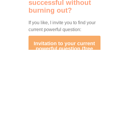
successful without
burning out?
If you like, I invite you to find your
current powerful question:
Invitation to your current
powerful question (free
impulse talk)
PS: Do you know anyone who might
also be interested in this?
Then feel
free to forward this email.
I would be
happy if as many people as possible
can use this knowledge for
themselves!
🙂
Thanks for the pic to AI!