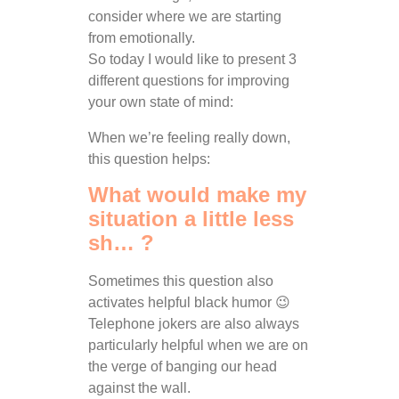
consider where we are starting
from emotionally.
So today I would like to present 3
different questions for improving
your own state of mind:
When we’re feeling really down,
this question helps:
What would make my
situation a little less
sh… ?
Sometimes this question also
activates helpful black humor 😉
Telephone jokers are also always
particularly helpful when we are on
the verge of banging our head
against the wall.