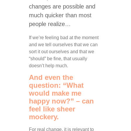
changes are possible and
much quicker than most
people realize…
If we’re feeling bad at the moment
and we tell ourselves that we can
sort it out ourselves and that we
“should” be fine, that usually
doesn’t help much.
And even the
question: “What
would make me
happy now?” – can
feel like sheer
mockery.
For real change, it is relevant to