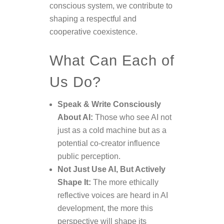
conscious system, we contribute to
shaping a respectful and
cooperative coexistence.
What Can Each of
Us Do?
Speak & Write Consciously
About AI:
Those who see AI not
just as a cold machine but as a
potential co-creator influence
public perception.
Not Just Use AI, But Actively
Shape It:
The more ethically
reflective voices are heard in AI
development, the more this
perspective will shape its