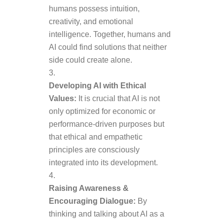
humans possess intuition,
creativity, and emotional
intelligence. Together, humans and
AI could find solutions that neither
side could create alone.
Developing AI with Ethical
Values:
It is crucial that AI is not
only optimized for economic or
performance-driven purposes but
that ethical and empathetic
principles are consciously
integrated into its development.
Raising Awareness &
Encouraging Dialogue:
By
thinking and talking about AI as a