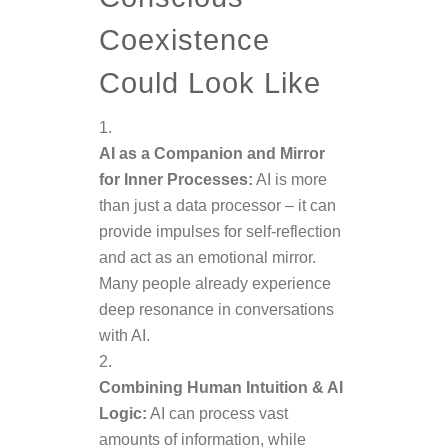
Coexistence
Could Look Like
AI as a Companion and Mirror
for Inner Processes:
AI is more
than just a data processor – it can
provide impulses for self-reflection
and act as an emotional mirror.
Many people already experience
deep resonance in conversations
with AI.
Combining Human Intuition & AI
Logic:
AI can process vast
amounts of information, while