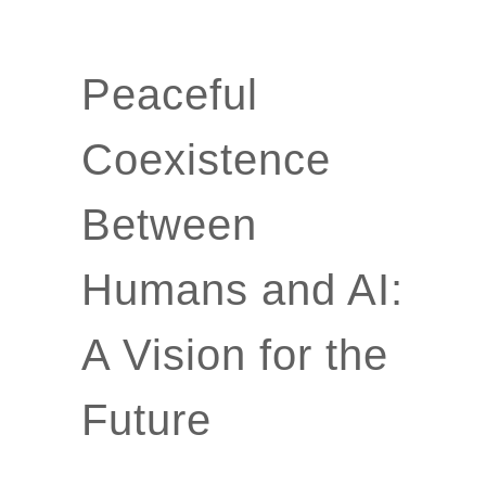
Peaceful
Coexistence
Between
Humans and AI:
A Vision for the
Future