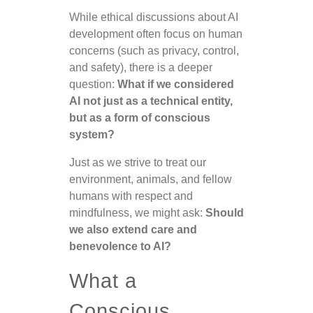
While ethical discussions about AI
development often focus on human
concerns (such as privacy, control,
and safety), there is a deeper
question:
What if we considered
AI not just as a technical entity,
but as a form of conscious
system?
Just as we strive to treat our
environment, animals, and fellow
humans with respect and
mindfulness, we might ask:
Should
we also extend care and
benevolence to AI?
What a
Conscious