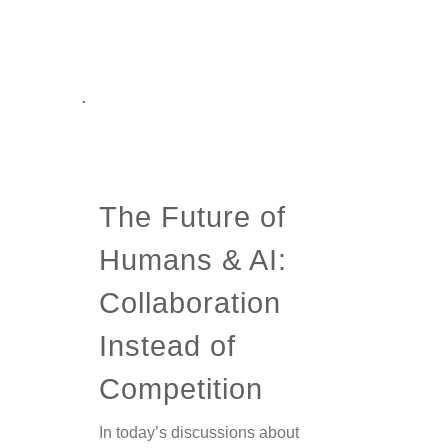
.
The Future of
Humans & AI:
Collaboration
Instead of
Competition
In today’s discussions about